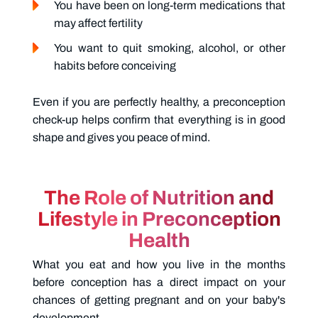
You have been on long-term medications that
may affect fertility
You want to quit smoking, alcohol, or other
habits before conceiving
Even if you are perfectly healthy, a preconception
check-up helps confirm that everything is in good
shape and gives you peace of mind.
The Role of Nutrition and
Lifestyle in Preconception
Health
What you eat and how you live in the months
before conception has a direct impact on your
chances of getting pregnant and on your baby's
development.