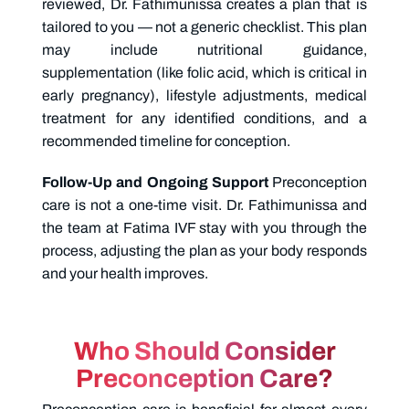
reviewed, Dr. Fathimunissa creates a plan that is
tailored to you — not a generic checklist. This plan
may include nutritional guidance,
supplementation (like folic acid, which is critical in
early pregnancy), lifestyle adjustments, medical
treatment for any identified conditions, and a
recommended timeline for conception.
Follow-Up and Ongoing Support
Preconception
care is not a one-time visit. Dr. Fathimunissa and
the team at Fatima IVF stay with you through the
process, adjusting the plan as your body responds
and your health improves.
Who Should Consider
Preconception Care?