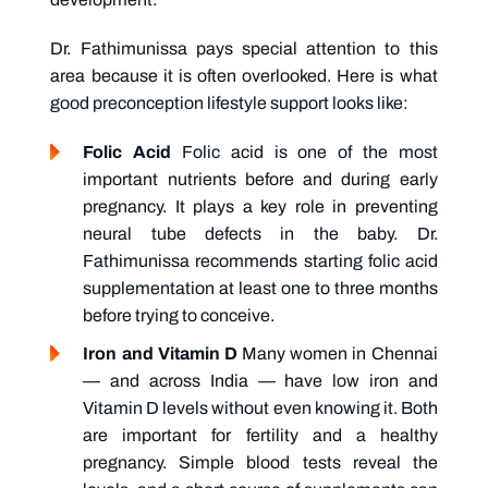
Dr. Fathimunissa pays special attention to this
area because it is often overlooked. Here is what
good preconception lifestyle support looks like:
Folic Acid
Folic acid is one of the most
important nutrients before and during early
pregnancy. It plays a key role in preventing
neural tube defects in the baby. Dr.
Fathimunissa recommends starting folic acid
supplementation at least one to three months
before trying to conceive.
Iron and Vitamin D
Many women in Chennai
— and across India — have low iron and
Vitamin D levels without even knowing it. Both
are important for fertility and a healthy
pregnancy. Simple blood tests reveal the