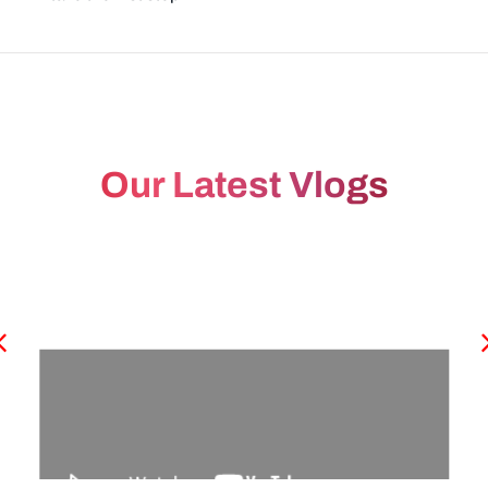
Our Latest Vlogs
Period Miss ஆன அடுத்த நாளே Urine Pregnancy
Test பண்ணுமா? -Dr.Fathimunissa