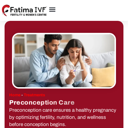
Home
-
Treatments
Preconception Care
Preconception care ensures a healthy pregnancy
by optimizing fertility, nutrition, and wellness
before conception begins.