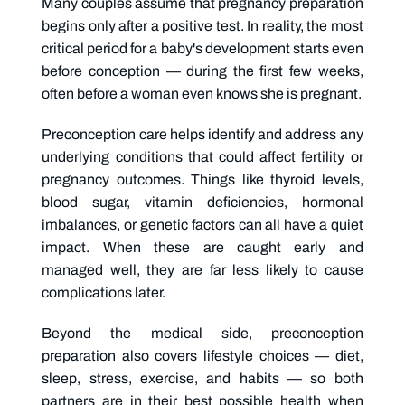
Many couples assume that pregnancy preparation
begins only after a positive test. In reality, the most
critical period for a baby's development starts even
before conception — during the first few weeks,
often before a woman even knows she is pregnant.
Preconception care helps identify and address any
underlying conditions that could affect fertility or
pregnancy outcomes. Things like thyroid levels,
blood sugar, vitamin deficiencies, hormonal
imbalances, or genetic factors can all have a quiet
impact. When these are caught early and
managed well, they are far less likely to cause
complications later.
Beyond the medical side, preconception
preparation also covers lifestyle choices — diet,
sleep, stress, exercise, and habits — so both
partners are in their best possible health when