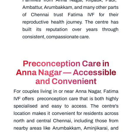
Ambattur, Arumbakkam, and many other parts
of Chennai trust Fatima IVF for their
reproductive health journey. The centre has
built its reputation over years through
consistent, compassionate care.
Preconception Care in
Anna Nagar — Accessible
and Convenient
For couples living in or near Anna Nagar, Fatima
IVF offers
preconception care
that is both highly
specialised and easy to access. The centre's
location makes it convenient for residents across
north and central Chennai, including those from
nearby areas like Arumbakkam, Aminjikarai, and