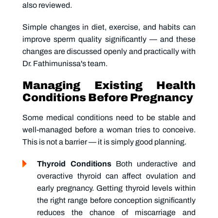
also reviewed.
Simple changes in diet, exercise, and habits can
improve sperm quality significantly — and these
changes are discussed openly and practically with
Dr. Fathimunissa's team.
Managing Existing Health
Conditions Before Pregnancy
Some medical conditions need to be stable and
well-managed before a woman tries to conceive.
This is not a barrier — it is simply good planning.
Thyroid Conditions
Both underactive and
overactive thyroid can affect ovulation and
early pregnancy. Getting thyroid levels within
the right range before conception significantly
reduces the chance of miscarriage and