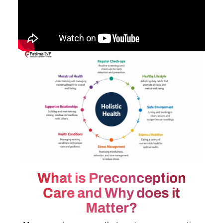
What is Preconception
Care and Why does it
Matter?