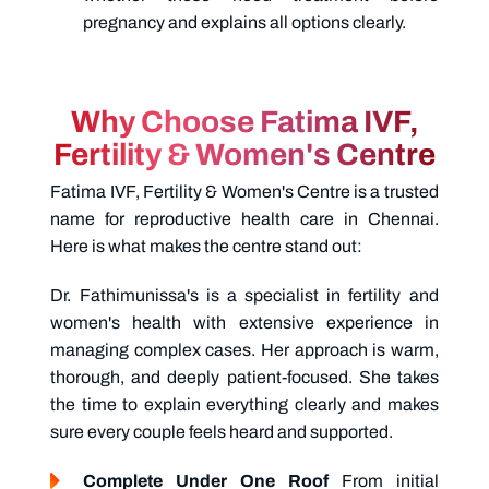
pregnancy and explains all options clearly.
Why Choose Fatima IVF,
Fertility & Women's Centre
Fatima IVF, Fertility & Women's Centre is a trusted
name for reproductive health care in Chennai.
Here is what makes the centre stand out:
Dr. Fathimunissa's
is a specialist in fertility and
women's health with extensive experience in
managing complex cases. Her approach is warm,
thorough, and deeply patient-focused. She takes
the time to explain everything clearly and makes
sure every couple feels heard and supported.
Complete Under One Roof
From initial