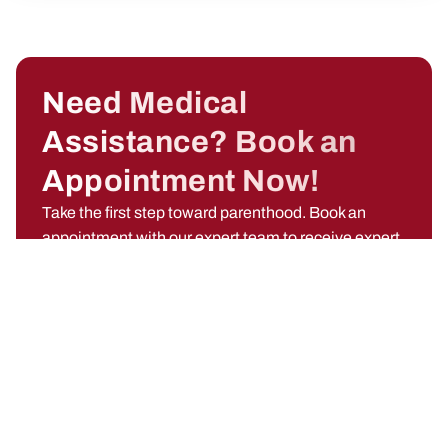
Need Medical
Assistance? Book an
Appointment Now!
Take the first step toward parenthood. Book an
appointment with our expert team to receive expert
guidance, emotional support, and advanced fertility
solutions designed just for you.
Call Now +91 91766 24850
Name