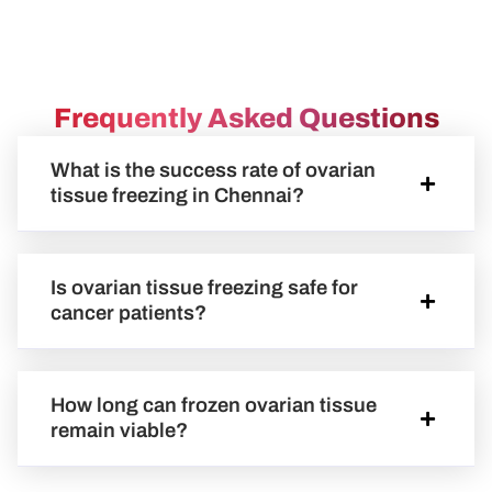
Frequently Asked Questions
What is the success rate of ovarian
tissue freezing in Chennai?
Is ovarian tissue freezing safe for
cancer patients?
How long can frozen ovarian tissue
remain viable?