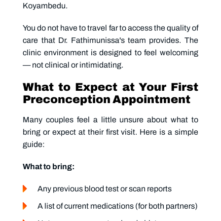
Koyambedu.
You do not have to travel far to access the quality of
care that Dr. Fathimunissa's team provides. The
clinic environment is designed to feel welcoming
— not clinical or intimidating.
What to Expect at Your First
Preconception Appointment
Many couples feel a little unsure about what to
bring or expect at their first visit. Here is a simple
guide:
What to bring:
Any previous blood test or scan reports
A list of current medications (for both partners)