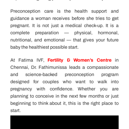
Preconception care is the health support and
guidance a woman receives before she tries to get
pregnant. It is not just a medical check-up. It is a
complete preparation — physical, hormonal,
nutritional, and emotional — that gives your future
baby the healthiest possible start.
At Fatima IVF,
Fertility & Women’s Centre
in
Chennai, Dr. Fathimunissa leads a compassionate
and science-backed preconception program
designed for couples who want to walk into
pregnancy with confidence. Whether you are
planning to conceive in the next few months or just
beginning to think about it, this is the right place to
start.