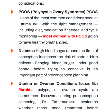
complications.
PCOS (Polycystic Ovary Syndrome)
PCOS
is one of the most common conditions seen at
Fatima IVF. With the right management —
including diet, medication if needed, and cycle
monitoring —
most women with PCOS
go on
to have healthy pregnancies.
Diabetes
High blood sugar around the time of
conception increases the risk of certain birth
defects. Bringing blood sugar under good
control before trying to conceive is an
important part of preconception planning.
Uterine or Ovarian Conditions
Issues like
fibroids
, polyps, or ovarian cysts are
sometimes discovered during preconception
screening. Dr. Fathimunissa evaluates
whether these need treatment before