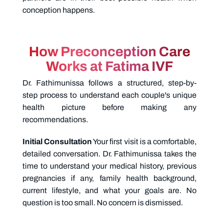
conception happens.
How Preconception Care
Works at Fatima IVF
Dr. Fathimunissa follows a structured, step-by-
step process to understand each couple's unique
health picture before making any
recommendations.
Initial Consultation
Your first visit is a comfortable,
detailed conversation. Dr. Fathimunissa takes the
time to understand your medical history, previous
pregnancies if any, family health background,
current lifestyle, and what your goals are. No
question is too small. No concern is dismissed.