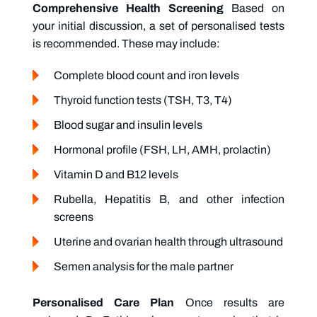
Comprehensive Health Screening
Based on
your initial discussion, a set of personalised tests
is recommended. These may include:
Complete blood count and iron levels
Thyroid function tests (TSH, T3, T4)
Blood sugar and insulin levels
Hormonal profile (FSH, LH, AMH, prolactin)
Vitamin D and B12 levels
Rubella, Hepatitis B, and other infection
screens
Uterine and ovarian health through ultrasound
Semen analysis for the male partner
Personalised Care Plan
Once results are