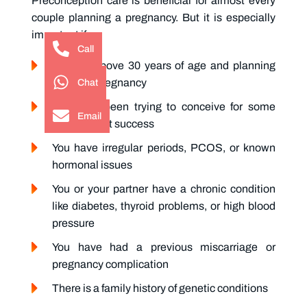
Preconception care
is beneficial for almost every
couple planning a pregnancy. But it is especially
important if:
Call
You are above 30 years of age and planning
Chat
your first pregnancy
You have been trying to conceive for some
Email
time without success
You have irregular periods, PCOS, or known
hormonal issues
You or your partner have a chronic condition
like diabetes, thyroid problems, or high blood
pressure
You have had a previous miscarriage or
pregnancy complication
There is a family history of genetic conditions