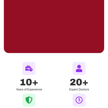
10
+
20
+
Years of Experience
Expert Doctors