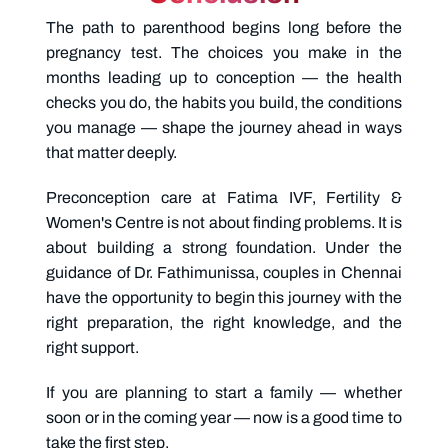
The path to parenthood begins long before the
pregnancy test. The choices you make in the
months leading up to conception — the health
checks you do, the habits you build, the conditions
you manage — shape the journey ahead in ways
that matter deeply.
Preconception care
at Fatima IVF, Fertility &
Women's Centre is not about finding problems. It is
about building a strong foundation. Under the
guidance of Dr. Fathimunissa, couples in Chennai
have the opportunity to begin this journey with the
right preparation, the right knowledge, and the
right support.
If you are planning to start a family — whether
soon or in the coming year — now is a good time to
take the first step.