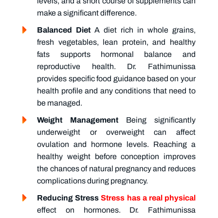
levels, and a short course of supplements can
make a significant difference.
Balanced Diet
A diet rich in whole grains,
fresh vegetables, lean protein, and healthy
fats supports hormonal balance and
reproductive health. Dr. Fathimunissa
provides specific food guidance based on your
health profile and any conditions that need to
be managed.
Weight Management
Being significantly
underweight or overweight can affect
ovulation and hormone levels. Reaching a
healthy weight before conception improves
the chances of natural pregnancy and reduces
complications during pregnancy.
Reducing Stress
Stress has a real physical
effect on hormones. Dr. Fathimunissa