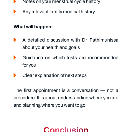
Notes on your menstrual cycle history
Any relevant family medical history
What will happen:
A detailed discussion with Dr. Fathimunissa
about your health and goals
Guidance on which tests are recommended
for you
Clear explanation of next steps
The first appointment is a conversation — not a
procedure. It is about understanding where you are
and planning where you want to go.
Conclusion