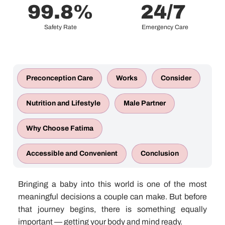
99.8
%
24
/7 
Safety Rate
Emergency Care
Preconception Care
Works
Consider
Nutrition and Lifestyle
Male Partner
Why Choose Fatima
Accessible and Convenient
Conclusion
Bringing a baby into this world is one of the most
meaningful decisions a couple can make. But before
that journey begins, there is something equally
important — getting your body and mind ready.