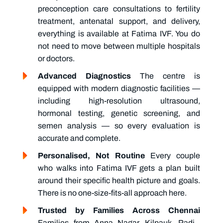
preconception care
consultations to fertility
treatment, antenatal support, and delivery,
everything is available at Fatima IVF. You do
not need to move between multiple hospitals
or doctors.
Advanced Diagnostics
The centre is
equipped with modern diagnostic facilities —
including high-resolution ultrasound,
hormonal testing, genetic screening, and
semen analysis — so every evaluation is
accurate and complete.
Personalised, Not Routine
Every couple
who walks into Fatima IVF gets a plan built
around their specific health picture and goals.
There is no one-size-fits-all approach here.
Trusted by Families Across Chennai
Families from Anna Nagar, Kilpauk, Padi,