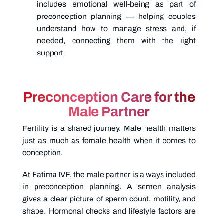
includes emotional well-being as part of
preconception planning — helping couples
understand how to manage stress and, if
needed, connecting them with the right
support.
Preconception Care for the
Male Partner
Fertility is a shared journey. Male health matters
just as much as female health when it comes to
conception.
At Fatima IVF, the male partner is always included
in preconception planning. A semen analysis
gives a clear picture of sperm count, motility, and
shape. Hormonal checks and lifestyle factors are