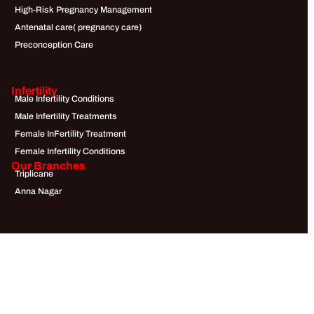
High-Risk Pregnancy Management
Antenatal care( pregnancy care)
Preconception Care
Infertility
Male Infertility Conditions
Male Infertility Treatments
Female InFertility Treatment
Female Infertility Conditions
Our Branches
Triplicane
Anna Nagar
Quick Links
About Us
Doctors
Blogs
Testimonials