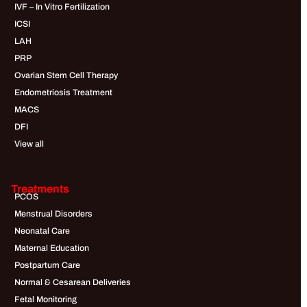
IVF – In Vitro Fertilization
ICSI
LAH
PRP
Ovarian Stem Cell Therapy
Endometriosis Treatment
MACS
DFI
View all
Treatments
PCOS
Menstrual Disorders
Neonatal Care
Maternal Education
Postpartum Care
Normal & Cesarean Deliveries
Fetal Monitoring