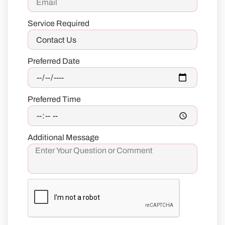
Service Required
Preferred Date
Preferred Time
Additional Message