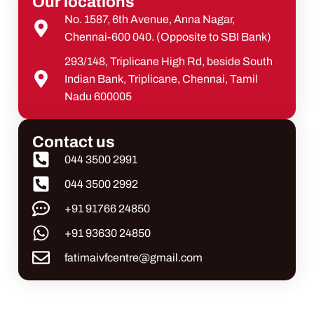
Our locations
No. 1587, 6th Avenue, Anna Nagar,
Chennai-600 040. (Opposite to SBI Bank)
293/148, Triplicane High Rd, beside South
Indian Bank, Triplicane, Chennai, Tamil
Nadu 600005
Contact us
044 3500 2991
044 3500 2992
+91 91766 24850
+91 93630 24850
fatimaivfcentre@gmail.com