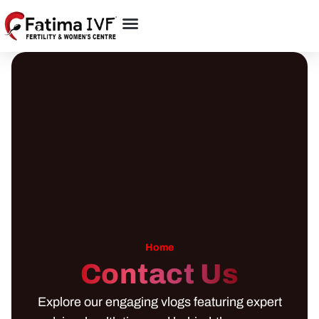
Home
Contact Us
Explore our engaging vlogs featuring expert