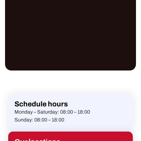
Schedule hours
Monday – Saturday:
08:00 – 18:00
Sunday:
08:00 – 18:00