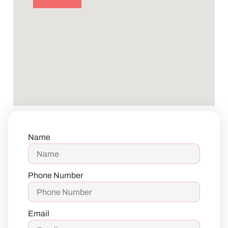
Name
Phone Number
Email