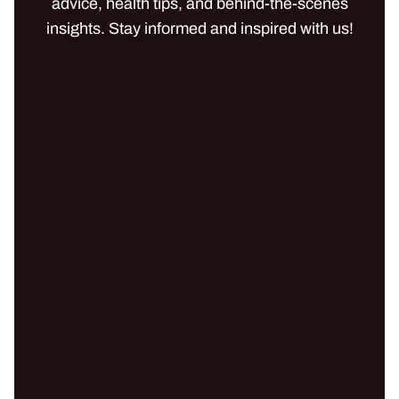
advice, health tips, and behind-the-scenes
insights. Stay informed and inspired with us!