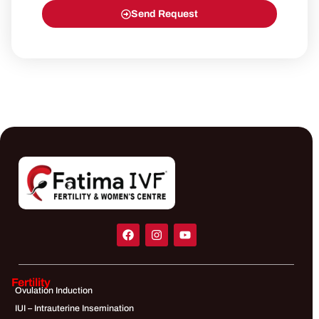
Send Request
Fertility
Ovulation Induction
IUI – Intrauterine Insemination