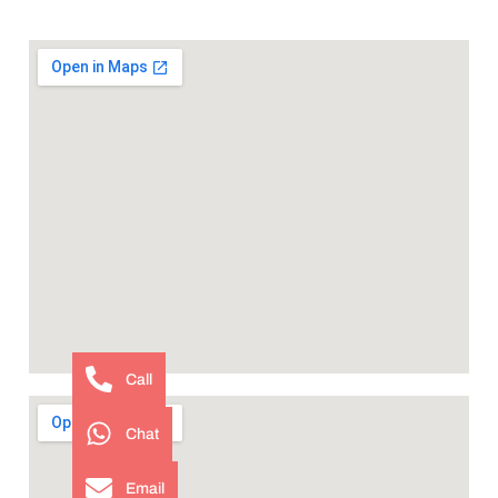
Call
Chat
Email