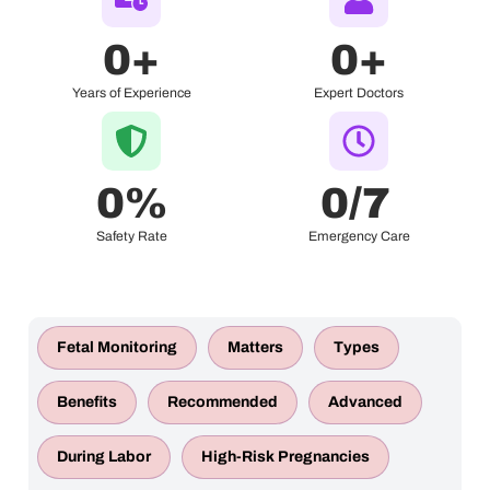
0
+
0
+
Years of Experience
Expert Doctors
0
%
0
/7 
Safety Rate
Emergency Care
Fetal Monitoring
Matters
Types
Benefits
Recommended
Advanced
During Labor
High-Risk Pregnancies