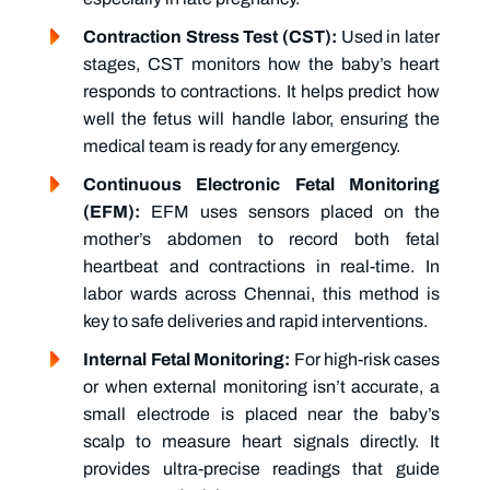
Contraction Stress Test (CST):
Used in later
stages, CST monitors how the baby’s heart
responds to contractions. It helps predict how
well the fetus will handle labor, ensuring the
medical team is ready for any emergency.
Continuous Electronic Fetal Monitoring
(EFM):
EFM uses sensors placed on the
mother’s abdomen to record both fetal
heartbeat and contractions in real-time. In
labor wards across Chennai, this method is
key to safe deliveries and rapid interventions.
Internal Fetal Monitoring:
For high-risk cases
or when external monitoring isn’t accurate, a
small electrode is placed near the baby’s
scalp to measure heart signals directly. It
provides ultra-precise readings that guide