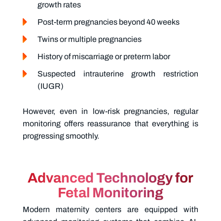
growth rates
Post-term pregnancies beyond 40 weeks
Twins or multiple pregnancies
History of miscarriage or preterm labor
Suspected intrauterine growth restriction
(IUGR)
However, even in low-risk pregnancies, regular
monitoring offers reassurance that everything is
progressing smoothly.
Advanced Technology for
Fetal Monitoring
Modern maternity centers are equipped with