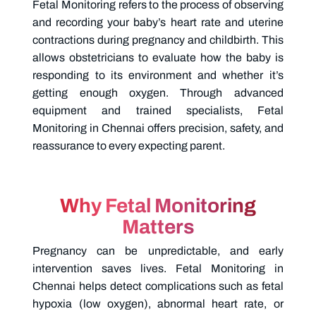
Fetal Monitoring refers to the process of observing
and recording your baby’s heart rate and uterine
contractions during pregnancy and childbirth. This
allows obstetricians to evaluate how the baby is
responding to its environment and whether it’s
getting enough oxygen. Through advanced
equipment and trained specialists, Fetal
Monitoring in Chennai offers precision, safety, and
reassurance to every expecting parent.
Why Fetal Monitoring
Matters
Pregnancy can be unpredictable, and early
intervention saves lives.
Fetal Monitoring in
Chennai helps detect complications such as fetal
hypoxia (low oxygen), abnormal heart rate, or