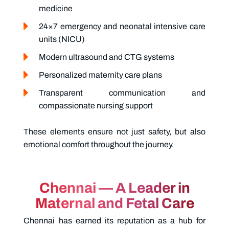
medicine
24×7 emergency and neonatal intensive care
units (NICU)
Modern ultrasound and CTG systems
Personalized maternity care plans
Transparent communication and
compassionate nursing support
These elements ensure not just safety, but also
emotional comfort throughout the journey.
Chennai — A Leader in
Maternal and Fetal Care
Chennai has earned its reputation as a hub for