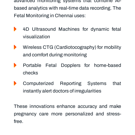
advanced monitoring systems that combine AI-
based analytics with real-time data recording. The
Fetal Monitoring in Chennai
uses:
4D Ultrasound Machines
for dynamic fetal
visualization
Wireless CTG (Cardiotocography)
for mobility
and comfort during monitoring
Portable Fetal Dopplers
for home-based
checks
Computerized Reporting Systems
that
instantly alert doctors of irregularities
These innovations enhance accuracy and make
pregnancy care more personalized and stress-
free.