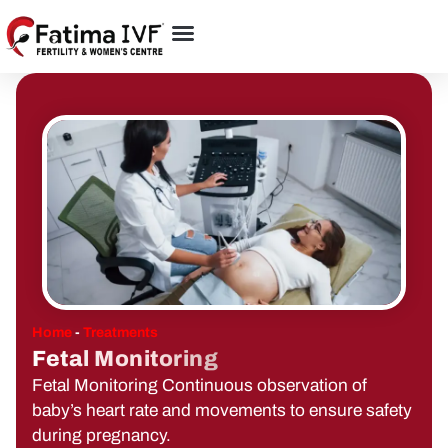
Home
-
Treatments
Fetal Monitoring
Fetal Monitoring Continuous observation of
baby’s heart rate and movements to ensure safety
during pregnancy.