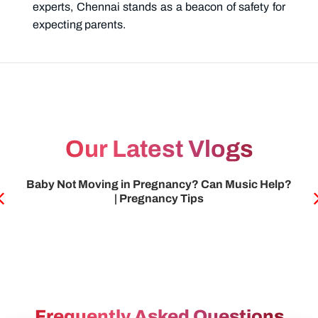
experts, Chennai stands as a beacon of safety for
expecting parents.
Our Latest Vlogs
HSG test அப்படின்னா என்ன | Infertility
Frequently Asked Questions