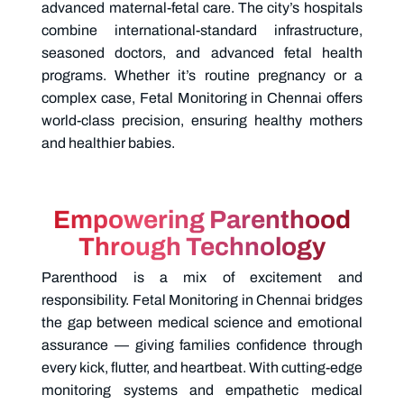
advanced maternal-fetal care. The city’s hospitals
combine international-standard infrastructure,
seasoned doctors, and advanced fetal health
programs. Whether it’s routine pregnancy or a
complex case,
Fetal Monitoring in Chennai offers
world-class precision, ensuring healthy mothers
and healthier babies.
Empowering Parenthood
Through Technology
Parenthood is a mix of excitement and
responsibility.
Fetal Monitoring in Chennai bridges
the gap between medical science and emotional
assurance — giving families confidence through
every kick, flutter, and heartbeat. With cutting-edge
monitoring systems and empathetic medical