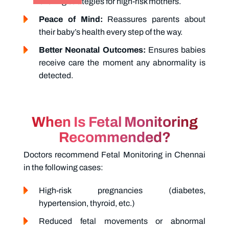
birthing strategies for high-risk mothers.
Peace of Mind:
Reassures parents about
their baby’s health every step of the way.
Better Neonatal Outcomes:
Ensures babies
receive care the moment any abnormality is
detected.
When Is Fetal Monitoring
Recommended?
Doctors recommend
Fetal Monitoring in Chennai
in the following cases:
High-risk pregnancies (diabetes,
hypertension, thyroid, etc.)
Reduced fetal movements or abnormal