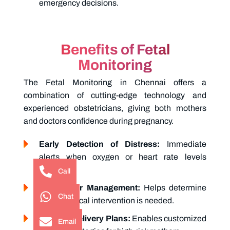
emergency decisions.
Benefits of Fetal
Monitoring
The
Fetal Monitoring in Chennai
offers a
combination of cutting-edge technology and
experienced obstetricians, giving both mothers
and doctors confidence during pregnancy.
Early Detection of Distress:
Immediate
alerts when oxygen or heart rate levels
fluctuate.
Call
Safe Labor Management:
Helps determine
Chat
when medical intervention is needed.
Tailored Delivery Plans:
Enables customized
Email