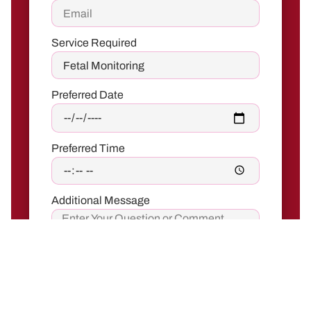
Service Required
Preferred Date
Preferred Time
Additional Message
Send Request