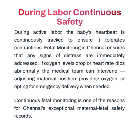
During Labor Continuous
Safety
During active labor, the baby’s heartbeat is
continuously tracked to ensure it tolerates
contractions.
Fetal Monitoring in Chennai
ensures
that any signs of distress are immediately
addressed. If oxygen levels drop or heart rate dips
abnormally, the medical team can intervene —
adjusting maternal position, providing oxygen, or
opting for emergency delivery when needed.
Continuous fetal monitoring is one of the reasons
for Chennai’s exceptional maternal-fetal safety
records.