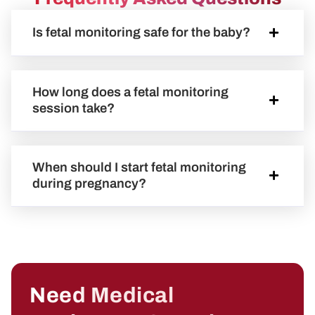
Is fetal monitoring safe for the baby?
How long does a fetal monitoring
session take?
When should I start fetal monitoring
during pregnancy?
Need Medical