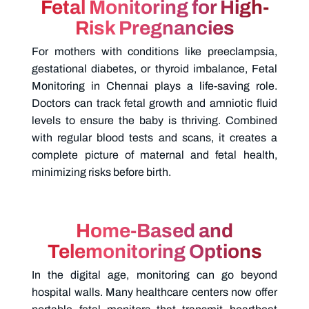
Fetal Monitoring for High-
Risk Pregnancies
For mothers with conditions like preeclampsia,
gestational diabetes, or thyroid imbalance,
Fetal
Monitoring in Chennai
plays a life-saving role.
Doctors can track fetal growth and amniotic fluid
levels to ensure the baby is thriving. Combined
with regular blood tests and scans, it creates a
complete picture of maternal and fetal health,
minimizing risks before birth.
Home-Based and
Telemonitoring Options
In the digital age, monitoring can go beyond
hospital walls. Many healthcare centers now offer