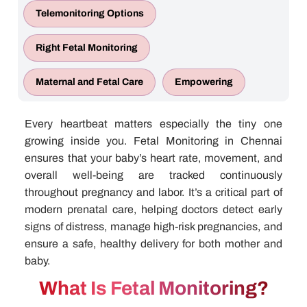
Telemonitoring Options
Right Fetal Monitoring
Maternal and Fetal Care
Empowering
Every heartbeat matters especially the tiny one
growing inside you.
Fetal Monitoring in Chennai
ensures that your baby’s heart rate, movement, and
overall well-being are tracked continuously
throughout pregnancy and labor. It’s a critical part of
modern prenatal care, helping doctors detect early
signs of distress, manage high-risk pregnancies, and
ensure a safe, healthy delivery for both mother and
baby.
What Is Fetal Monitoring?