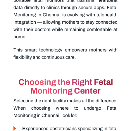
portable fetal monitors that transmit heartbeat
data directly to clinics through secure apps.
Fetal
Monitoring in Chennai
is evolving with telehealth
integration — allowing mothers to stay connected
with their doctors while remaining comfortable at
home.
This smart technology empowers mothers with
flexibility and continuous care.
Choosing the Right Fetal
Monitoring Center
Selecting the right facility makes all the difference.
When choosing where to undergo
Fetal
Monitoring in Chennai, look for:
Experienced obstetricians specializing in fetal