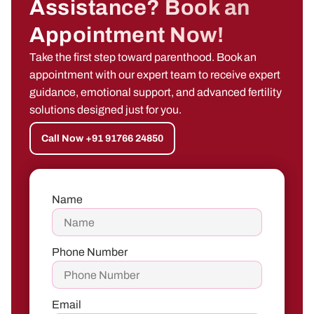
Assistance? Book an
Appointment Now!
Take the first step toward parenthood. Book an
appointment with our expert team to receive expert
guidance, emotional support, and advanced fertility
solutions designed just for you.
Call Now +91 91766 24850
Name
Phone Number
Email