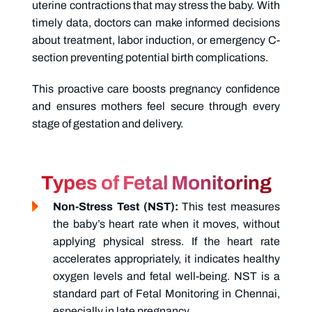
uterine contractions that may stress the baby. With
timely data, doctors can make informed decisions
about treatment, labor induction, or emergency C-
section preventing potential birth complications.
This proactive care boosts pregnancy confidence
and ensures mothers feel secure through every
stage of gestation and delivery.
Types of Fetal Monitoring
Non-Stress Test (NST):
This test measures
the baby’s heart rate when it moves, without
applying physical stress. If the heart rate
accelerates appropriately, it indicates healthy
oxygen levels and fetal well-being. NST is a
standard part of
Fetal Monitoring in Chennai,
especially in late pregnancy.