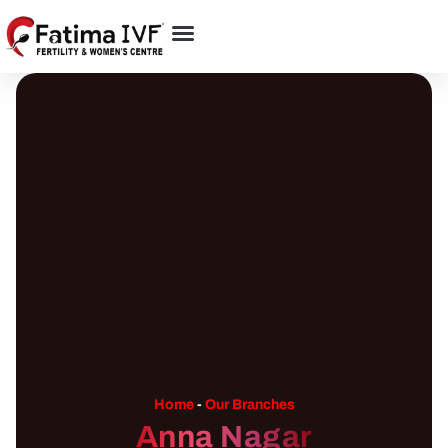
Home
-
Our Branches
Anna Nagar