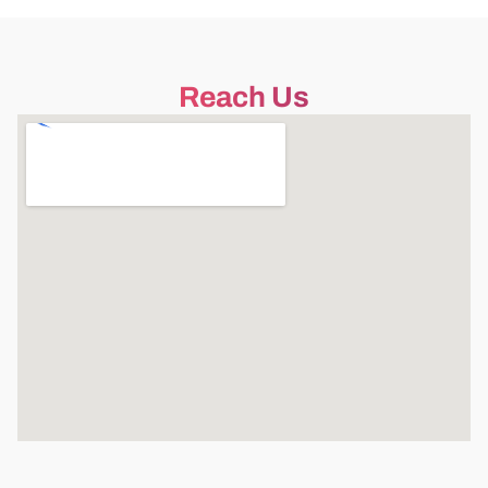
Reach Us