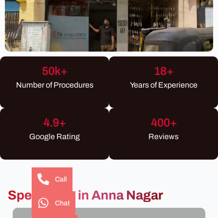
50
k+
18
+
Number of Procedures
Years of Experience
4.9
+
400
+
Google Rating
Reviews
Call
Specialties in Anna Nagar
Chat