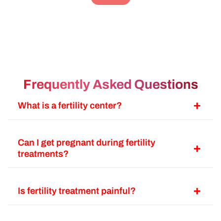
பாத
lev
an
டி
ba
பேம
Frequently Asked Questions
அல
இப
What is a fertility center?
fa
வே
போ
Can I get pregnant during fertility
ஹா
treatments?
பண
Is fertility treatment painful?