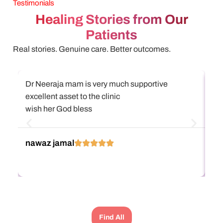
Testimonials
Healing Stories from Our
Patients
Real stories. Genuine care. Better outcomes.
Dr Neeraja mam is very much supportive
அஸ
excellent asset to the clinic
என
wish her God bless
கு
நிற
எல
Re
nawaz jamal
பா
கு
Di
கு
அப
பார
போட
Find All
பண