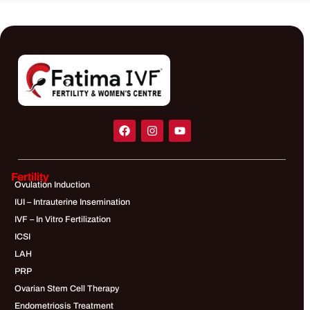
Fertility
Ovulation Induction
IUI – Intrauterine Insemination
IVF – In Vitro Fertilization
ICSI
LAH
PRP
Ovarian Stem Cell Therapy
Endometriosis Treatment