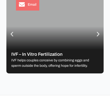
Email
IVF – In Vitro Fertilization
IVF helps couples conceive by combining eggs
and sperm outside the body, offering hope for
IVF – In Vitro Fertilization
infertility.
IVF helps couples conceive by combining eggs and
sperm outside the body, offering hope for infertility.
Learn more