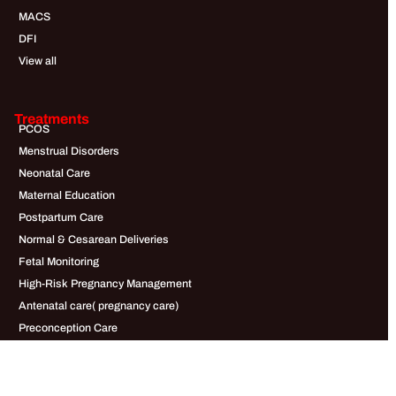
MACS
DFI
View all
Treatments
PCOS
Menstrual Disorders
Neonatal Care
Maternal Education
Postpartum Care
Normal & Cesarean Deliveries
Fetal Monitoring
High-Risk Pregnancy Management
Antenatal care( pregnancy care)
Preconception Care
Infertility
Male Infertility Conditions