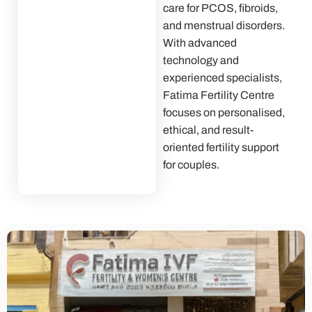
care for PCOS, fibroids,
and menstrual disorders.
With advanced
technology and
experienced specialists,
Fatima Fertility Centre
focuses on personalised,
ethical, and result-
oriented fertility support
for couples.