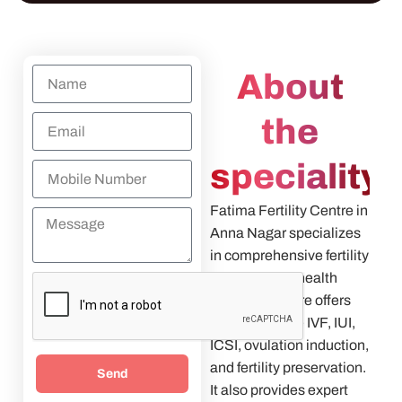
About
the
speciality
Fatima Fertility Centre in
Anna Nagar specializes
in comprehensive fertility
and women’s health
care. The centre offers
treatments like IVF, IUI,
ICSI, ovulation induction,
and fertility preservation.
Send
It also provides expert