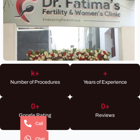
k+
+
Number of Procedures
Years of Experience
0
+
0
+
Google Rating
Reviews
Call
Chat