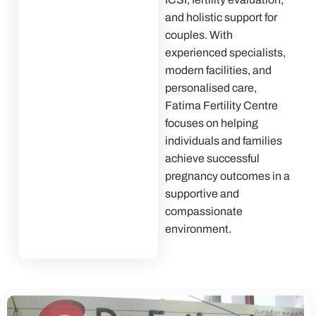
and holistic support for
couples. With
experienced specialists,
modern facilities, and
personalised care,
Fatima Fertility Centre
focuses on helping
individuals and families
achieve successful
pregnancy outcomes in a
supportive and
compassionate
environment.