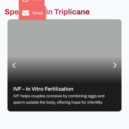
Specialties in Triplicane
Email
IVF – In Vitro Fertilization
IVF helps couples conceive by combining eggs
and sperm outside the body, offering hope for
IVF – In Vitro Fertilization
infertility.
IVF helps couples conceive by combining eggs and
sperm outside the body, offering hope for infertility.
Learn more