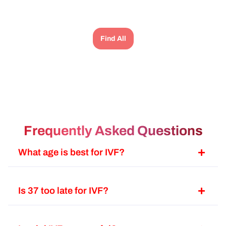
அப
பார
போட
Find All
பண
பாத
lev
an
டி
ba
பேம
Frequently Asked Questions
அல
இப
What age is best for IVF?
fa
வே
போ
Is 37 too late for IVF?
ஹா
பண