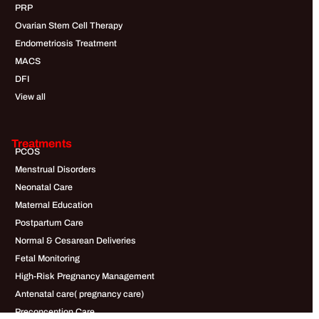
PRP
Ovarian Stem Cell Therapy
Endometriosis Treatment
MACS
DFI
View all
Treatments
PCOS
Menstrual Disorders
Neonatal Care
Maternal Education
Postpartum Care
Normal & Cesarean Deliveries
Fetal Monitoring
High-Risk Pregnancy Management
Antenatal care( pregnancy care)
Preconception Care