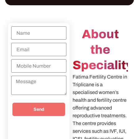
About
the
Speciality
Fatima Fertility Centre in
Triplicane is a
specialised women’s
health and fertility centre
offering advanced
Send
reproductive treatments.
The centre provides
services such as IVF, IUI,
ICSI, fertility evaluation,