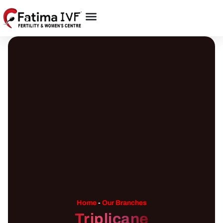
Home
-
Our Branches
Triplicane