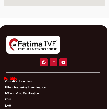
Fertility
Ovulation Induction
IUI – Intrauterine Insemination
IVF – In Vitro Fertilization
ICSI
LAH