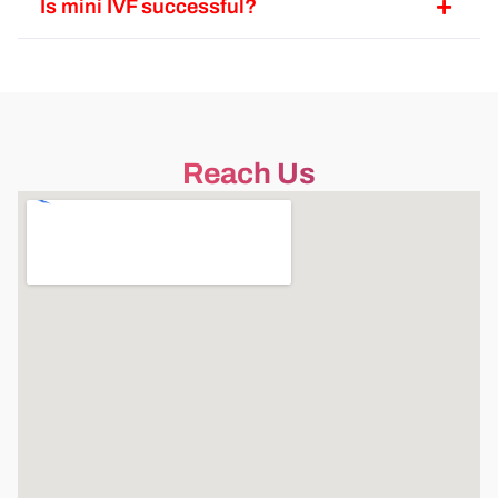
Is mini IVF successful?
Reach Us