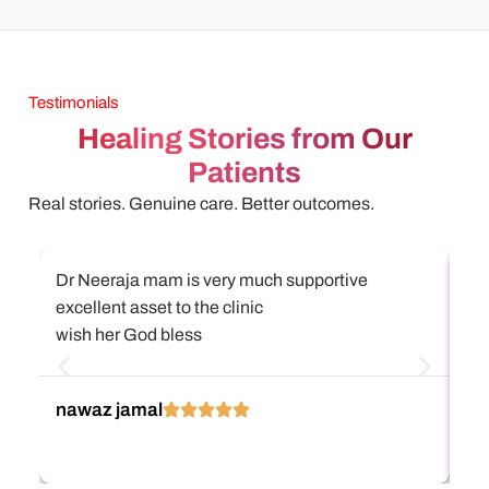
Testimonials
Healing Stories from Our
Patients
Real stories. Genuine care. Better outcomes.
Dr Neeraja mam is very much supportive
அஸ
excellent asset to the clinic
என
wish her God bless
கு
நிற
எல
Re
nawaz jamal
பா
கு
Di
கு