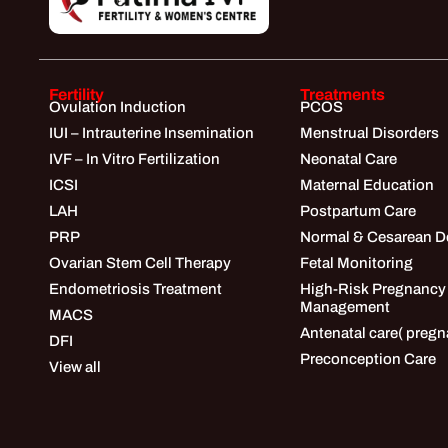
Fertility
Treatments
Ovulation Induction
PCOS
IUI – Intrauterine Insemination
Menstrual Disorders
IVF – In Vitro Fertilization
Neonatal Care
ICSI
Maternal Education
LAH
Postpartum Care
PRP
Normal & Cesarean De
Ovarian Stem Cell Therapy
Fetal Monitoring
Endometriosis Treatment
High-Risk Pregnancy
Management
MACS
Antenatal care( pregn
DFI
Preconception Care
View all