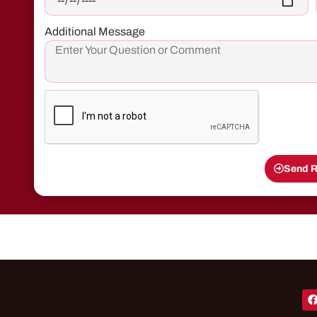
Additional Message
Send R