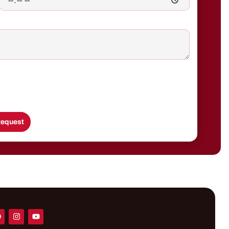
equest