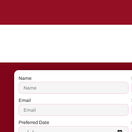
Name
Email
Preferred Date