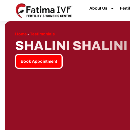
About Us
Fertil
Home
-
Testimonials
SHALINI SHALINI
Book Appointment