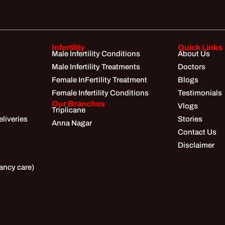
Infertility
Quick Links
Male Infertility Conditions
About Us
Male Infertility Treatments
Doctors
Female InFertility Treatment
Blogs
Female Infertility Conditions
Testimonials
Our Branches
Vlogs
Triplicane
liveries
Stories
Anna Nagar
Contact Us
Disclaimer
ancy care)