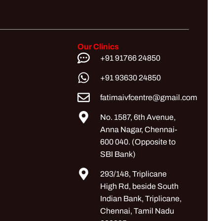
Our Clinics
+91 91766 24850
+91 93630 24850
fatimaivfcentre@gmail.com
No. 1587, 6th Avenue,
Anna Nagar, Chennai-
600 040. (Opposite to
SBI Bank)
293/148, Triplicane
High Rd, beside South
Indian Bank, Triplicane,
Chennai, Tamil Nadu