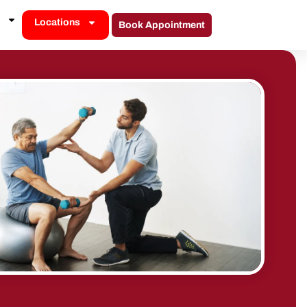
Locations
Book Appointment