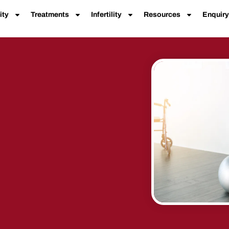
ity
Treatments
Infertility
Resources
Enquiry