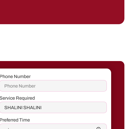
Phone Number
Service Required
Preferred Time