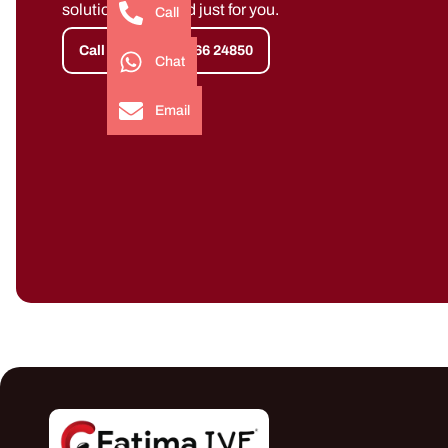
solutions designed just for you.
Call
Call Now +91 91766 24850
Chat
Email