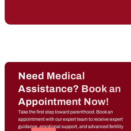
Need Medical
Assistance? Book an
Appointment Now!
Take the first step toward parenthood. Book an
appointment with our expert team to receive expert
guidance, emotional support, and advanced fertility