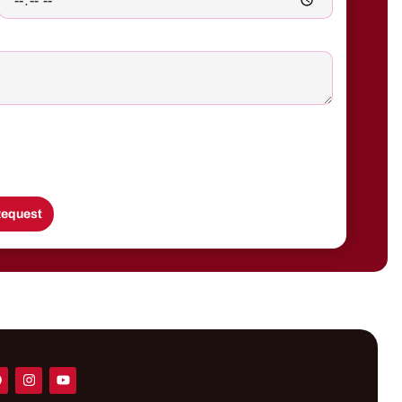
equest