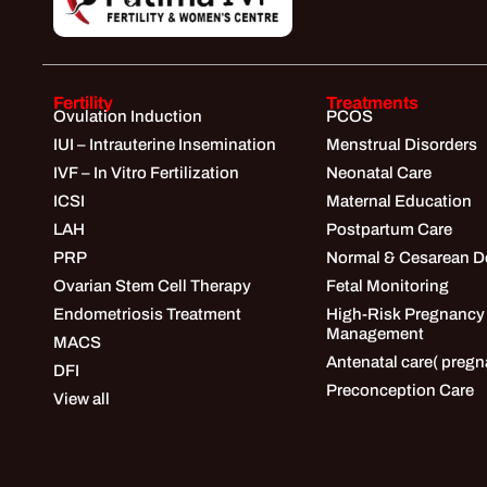
Fertility
Treatments
Ovulation Induction
PCOS
IUI – Intrauterine Insemination
Menstrual Disorders
IVF – In Vitro Fertilization
Neonatal Care
ICSI
Maternal Education
LAH
Postpartum Care
PRP
Normal & Cesarean De
Ovarian Stem Cell Therapy
Fetal Monitoring
Endometriosis Treatment
High-Risk Pregnancy
Management
MACS
Antenatal care( pregn
DFI
Preconception Care
View all