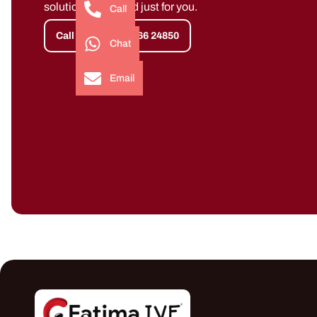
solutions designed just for you.
Call
Call Now +91 91766 24850
Chat
Email