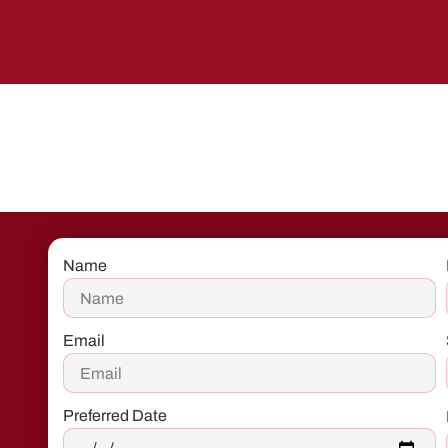
Name
Email
Preferred Date