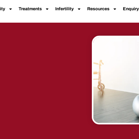
ity
Treatments
Infertility
Resources
Enquiry