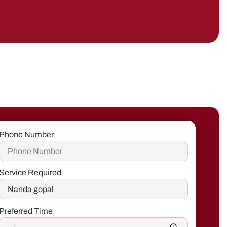
Phone Number
Service Required
Preferred Time