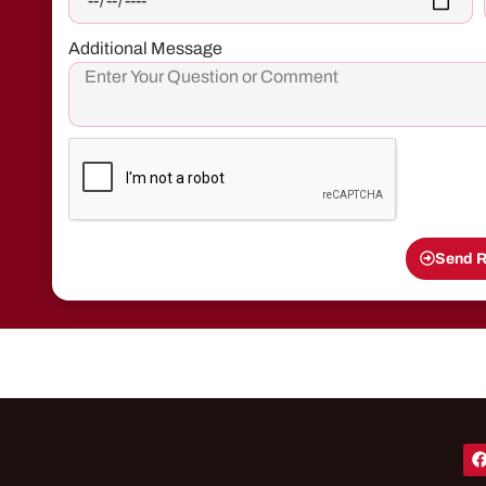
Additional Message
Send R