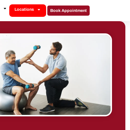
Locations
Book Appointment