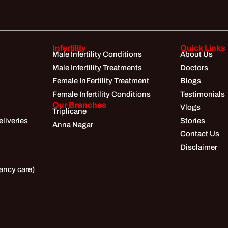
Infertility
Quick Links
Male Infertility Conditions
About Us
Male Infertility Treatments
Doctors
Female InFertility Treatment
Blogs
Female Infertility Conditions
Testimonials
Our Branches
Vlogs
Triplicane
liveries
Stories
Anna Nagar
Contact Us
Disclaimer
ancy care)