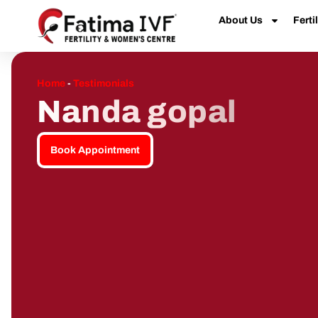
About Us
Fertil
Home
-
Testimonials
Nanda gopal
Book Appointment