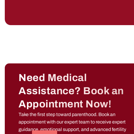
Need Medical
Assistance? Book an
Appointment Now!
Take the first step toward parenthood. Book an
appointment with our expert team to receive expert
guidance, emotional support, and advanced fertility