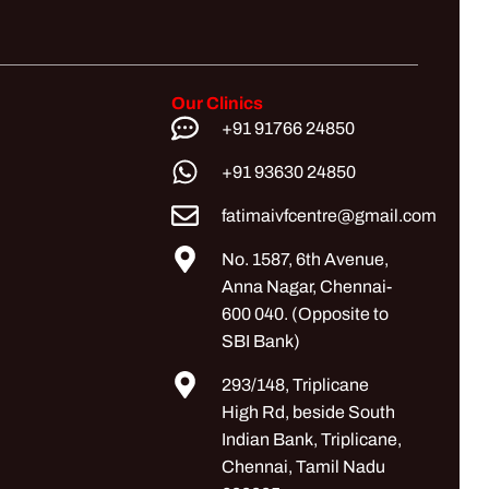
Our Clinics
+91 91766 24850
+91 93630 24850
fatimaivfcentre@gmail.com
No. 1587, 6th Avenue,
Anna Nagar, Chennai-
600 040. (Opposite to
SBI Bank)
293/148, Triplicane
High Rd, beside South
Indian Bank, Triplicane,
Chennai, Tamil Nadu