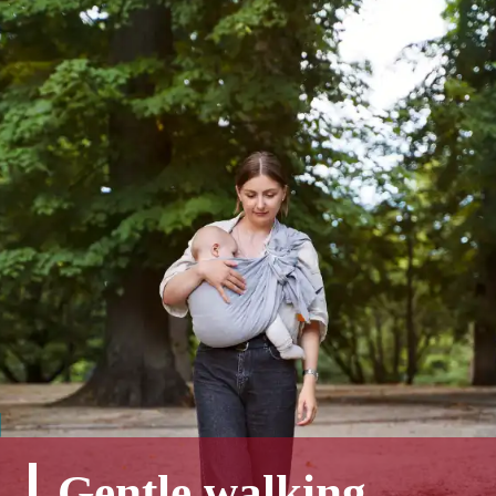
Gentle walking