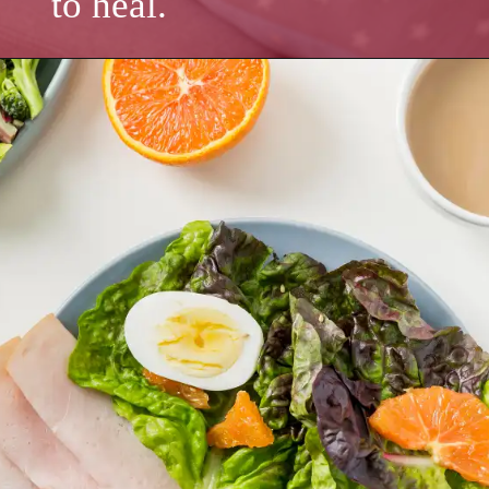
to heal.