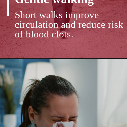
Short walks improve
circulation and reduce risk
of blood clots.