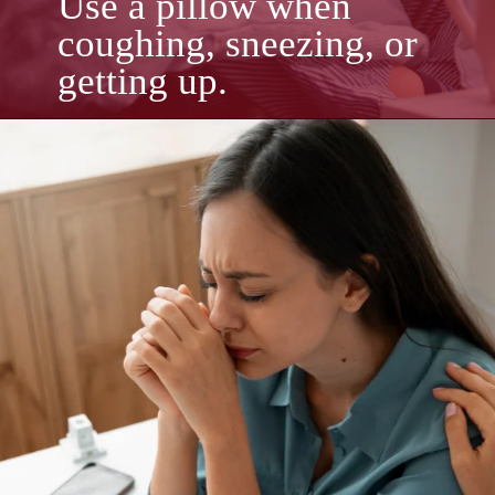
Use a pillow when
coughing, sneezing, or
getting up.