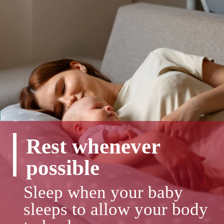
Rest whenever
possible
Sleep when your baby
sleeps to allow your body