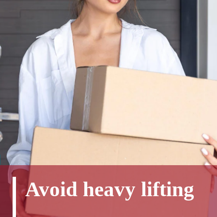
Avoid heavy lifting