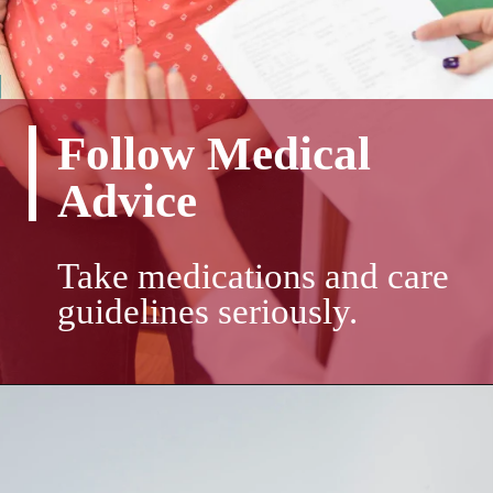
Follow Medical
Advice
Take medications and care
guidelines seriously.