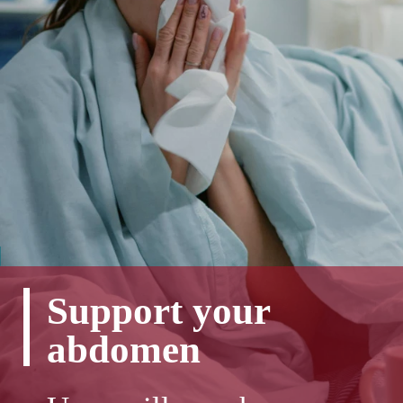
Support your
abdomen