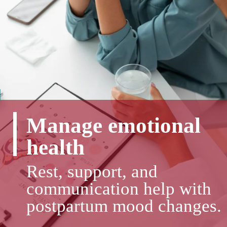
Manage emotional
health
Rest, support, and
communication help with
postpartum mood changes.