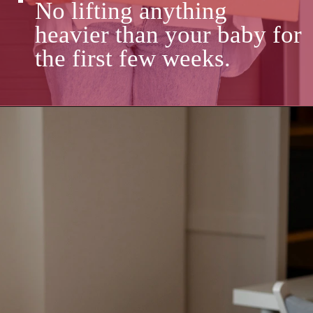
No lifting anything
heavier than your baby for
the first few weeks.