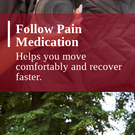
Follow Pain
Medication
Helps you move
comfortably and recover
faster.