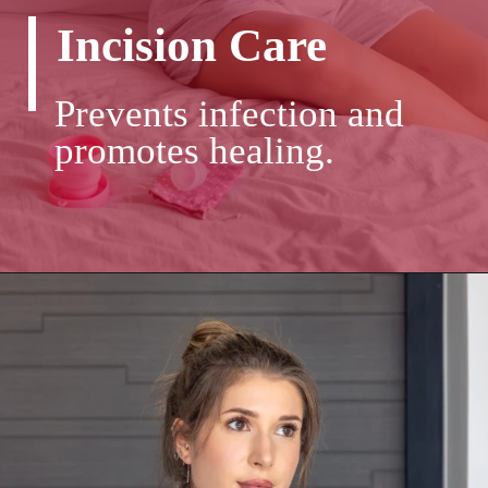
Incision Care
Prevents infection and
promotes healing.