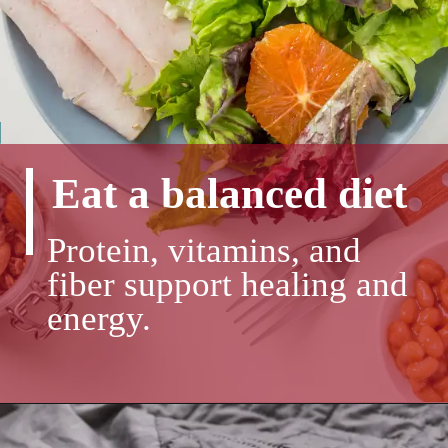
Eat a balanced diet
Protein, vitamins, and
fiber support healing and
energy.